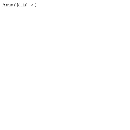
Array ( [data] => )