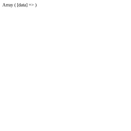
Array ( [data] => )