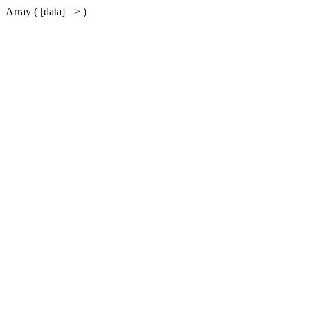
Array ( [data] => )