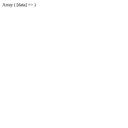
Array ( [data] => )