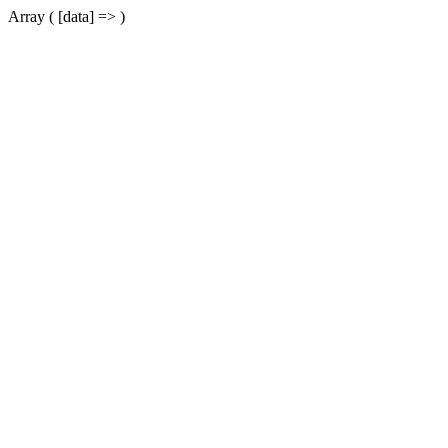
Array ( [data] => )