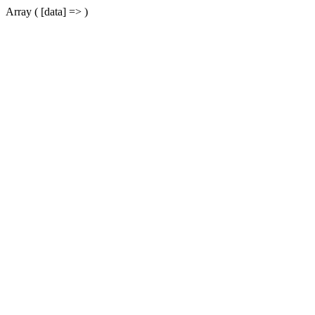
Array ( [data] => )