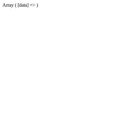
Array ( [data] => )