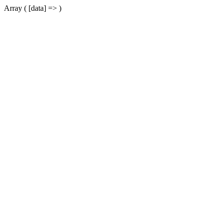
Array ( [data] => )